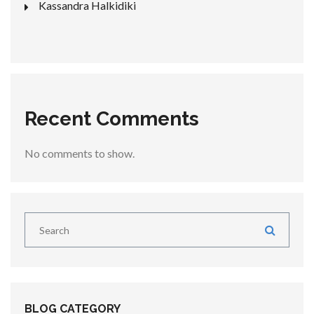
Kassandra Halkidiki
Recent Comments
No comments to show.
BLOG CATEGORY