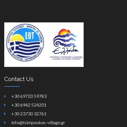
Contact Us
+30 69720 59783
+30 6942 524201
+30 23730 32761
info@tsimpoukas-village.gr