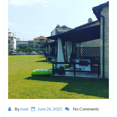
By
mad
June 26, 2025
No Comments