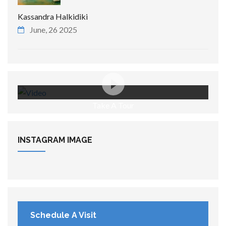
Kassandra Halkidiki
June, 26 2025
Take A Tour
INSTAGRAM
IMAGE
Schedule A Visit