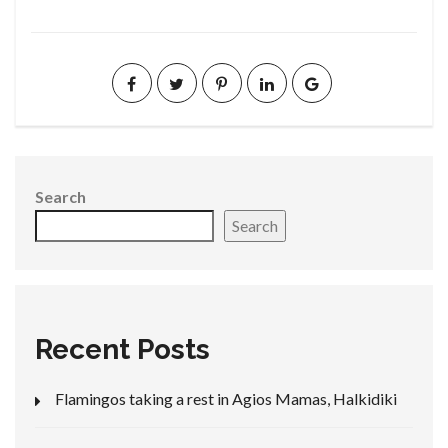
Search
Search
Recent Posts
Flamingos taking a rest in Agios Mamas, Halkidiki