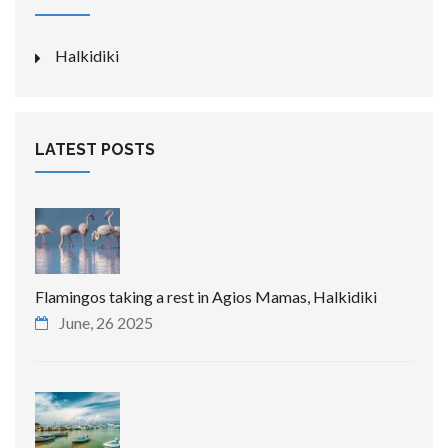
Halkidiki
LATEST POSTS
Flamingos taking a rest in Agios Mamas, Halkidiki
June, 26 2025