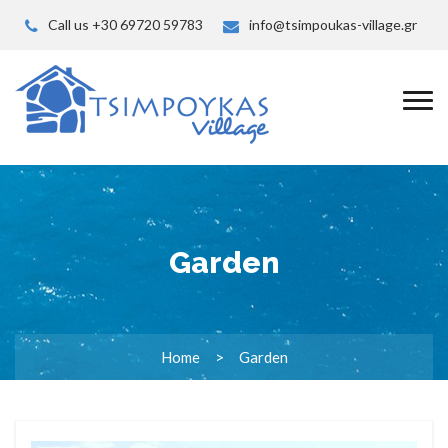
Call us +30 69720 59783
info@tsimpoukas-village.gr
Garden
Home
Garden