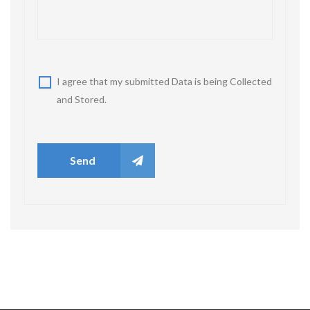
I agree that my submitted Data is being Collected
and Stored.
Send