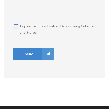
I agree that my submitted Data is being Collected
and Stored.
Send