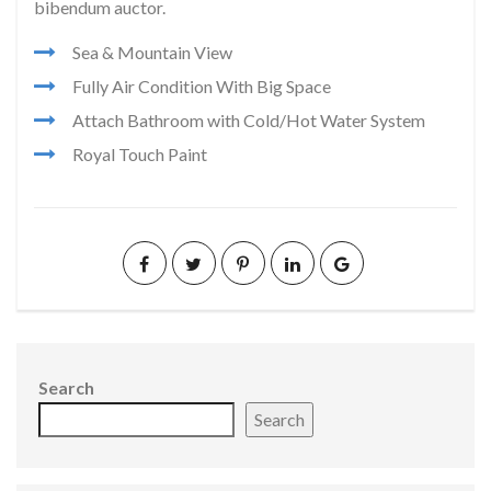
bibendum auctor.
Sea & Mountain View
Fully Air Condition With Big Space
Attach Bathroom with Cold/Hot Water System
Royal Touch Paint
Search
Search