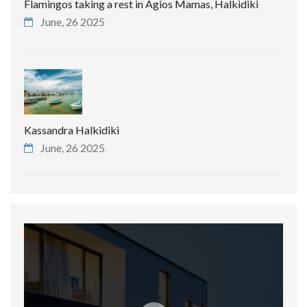
Flamingos taking a rest in Agios Mamas, Halkidiki
June, 26 2025
Kassandra Halkidiki
June, 26 2025