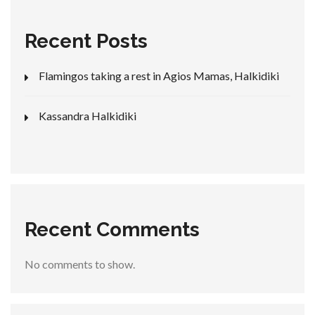
Recent Posts
Flamingos taking a rest in Agios Mamas, Halkidiki
Kassandra Halkidiki
Recent Comments
No comments to show.