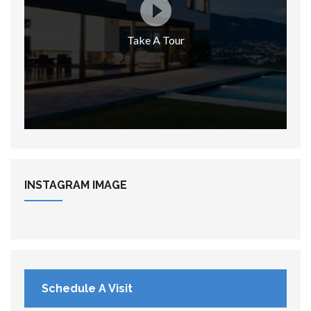
Take A Tour
INSTAGRAM
IMAGE
Schedule A Visit