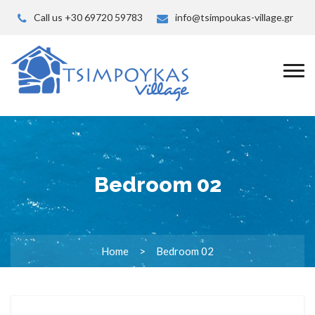
Call us +30 69720 59783
info@tsimpoukas-village.gr
Bedroom 02
Home
Bedroom 02