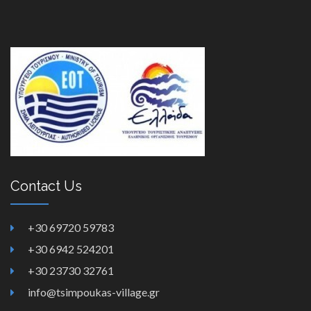
Contact Us
+30 69720 59783
+30 6942 524201
+30 23730 32761
info@tsimpoukas-village.gr