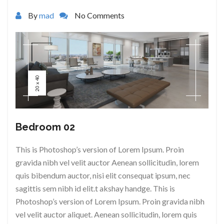
By
mad
No Comments
20 x 40
Bedroom 02
This is Photoshop’s version of Lorem Ipsum. Proin
gravida nibh vel velit auctor Aenean sollicitudin, lorem
quis bibendum auctor, nisi elit consequat ipsum, nec
sagittis sem nibh id elit.t akshay handge. This is
Photoshop’s version of Lorem Ipsum. Proin gravida nibh
vel velit auctor aliquet. Aenean sollicitudin, lorem quis