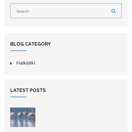
BLOG CATEGORY
Halkidiki
LATEST POSTS