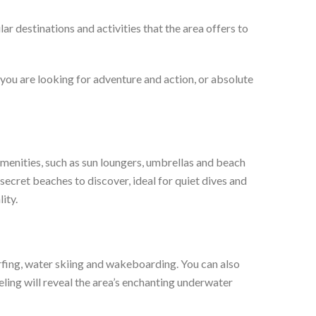
ar destinations and activities that the area offers to
you are looking for adventure and action, or absolute
amenities, such as sun loungers, umbrellas and beach
ecret beaches to discover, ideal for quiet dives and
ity.
urfing, water skiing and wakeboarding. You can also
eling will reveal the area’s enchanting underwater