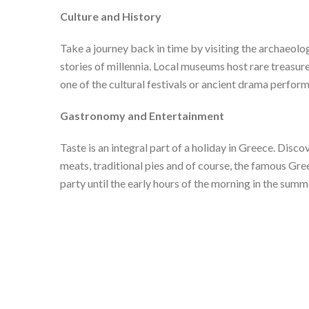
Culture and History
Take a journey back in time by visiting the archaeolo
stories of millennia. Local museums host rare treasure
one of the cultural festivals or ancient drama perfo
Gastronomy and Entertainment
Taste is an integral part of a holiday in Greece. Disco
meats, traditional pies and of course, the famous Gree
party until the early hours of the morning in the summ