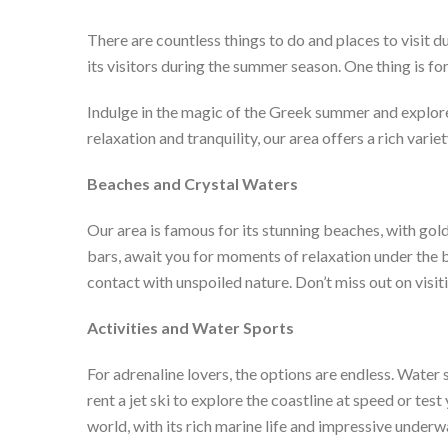
There are countless things to do and places to visit du
its visitors during the summer season. One thing is for
Indulge in the magic of the Greek summer and explore
relaxation and tranquility, our area offers a rich variet
Beaches and Crystal Waters
Our area is famous for its stunning beaches, with gol
bars, await you for moments of relaxation under the b
contact with unspoiled nature. Don’t miss out on visit
Activities and Water Sports
For adrenaline lovers, the options are endless. Water
rent a jet ski to explore the coastline at speed or t
world, with its rich marine life and impressive under