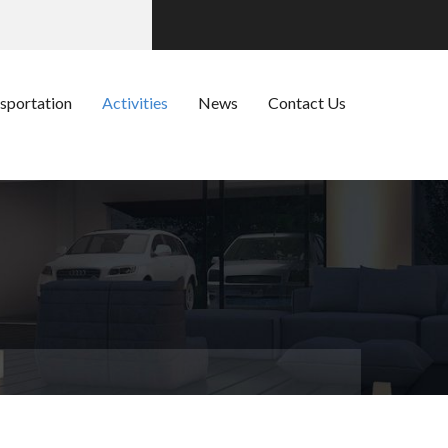
sportation
Activities
News
Contact Us