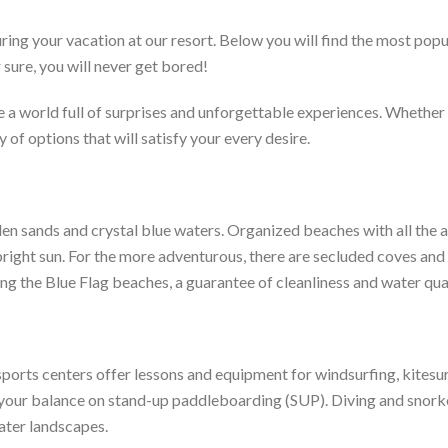
ring your vacation at our resort. Below you will find the most popul
 sure, you will never get bored!
 a world full of surprises and unforgettable experiences. Whether 
y of options that will satisfy your every desire.
den sands and crystal blue waters. Organized beaches with all the 
right sun. For the more adventurous, there are secluded coves and s
ing the Blue Flag beaches, a guarantee of cleanliness and water qual
 sports centers offer lessons and equipment for windsurfing, kites
est your balance on stand-up paddleboarding (SUP). Diving and snork
water landscapes.