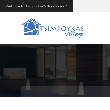
Welcome to Tsimpoukas Village Resort!