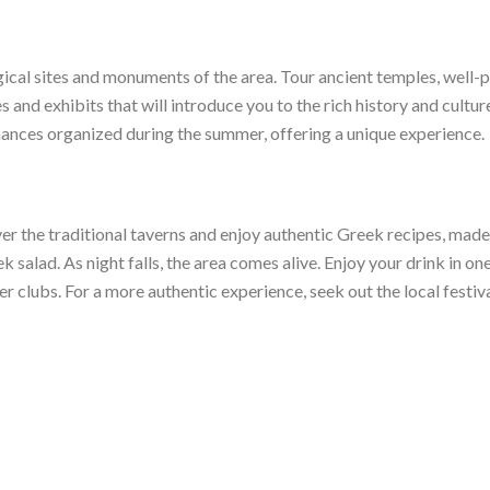
gical sites and monuments of the area. Tour ancient temples, well-p
s and exhibits that will introduce you to the rich history and cultur
rmances organized during the summer, offering a unique experience.
ver the traditional taverns and enjoy authentic Greek recipes, made w
k salad. As night falls, the area comes alive. Enjoy your drink in o
er clubs. For a more authentic experience, seek out the local festiva