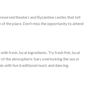
reserved theaters and Byzantine castles that tell
e of the place. Don’t miss the opportunity to attend
ith fresh, local ingredients. Try fresh fish, local
ne of the atmospheric bars overlooking the sea or
ls with live traditional music and dancing.