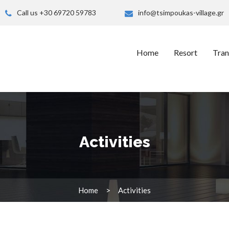
Call us +30 69720 59783
info@tsimpoukas-village.gr
Home
Resort
Tran
Activities
Home
Activities